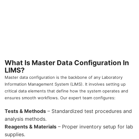
What Is Master Data Configuration In
LIMS?
Master data configuration is the backbone of any Laboratory
Information Management System (LIMS). It involves setting up
critical data elements that define how the system operates and
ensures smooth workflows. Our expert team configures:
Tests & Methods
– Standardized test procedures and
analysis methods.
Reagents & Materials
– Proper inventory setup for lab
supplies.