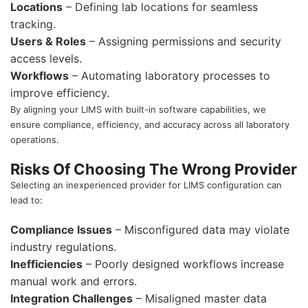
Locations
– Defining lab locations for seamless
tracking.
Users & Roles
– Assigning permissions and security
access levels.
Workflows
– Automating laboratory processes to
improve efficiency.
By aligning your LIMS with built-in software capabilities, we
ensure compliance, efficiency, and accuracy across all laboratory
operations.
Risks Of Choosing The Wrong Provider
Selecting an inexperienced provider for LIMS configuration can
lead to:
Compliance Issues
– Misconfigured data may violate
industry regulations.
Inefficiencies
– Poorly designed workflows increase
manual work and errors.
Integration Challenges
– Misaligned master data