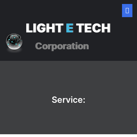
LIGHT
E
TECH
Corporation
Service: