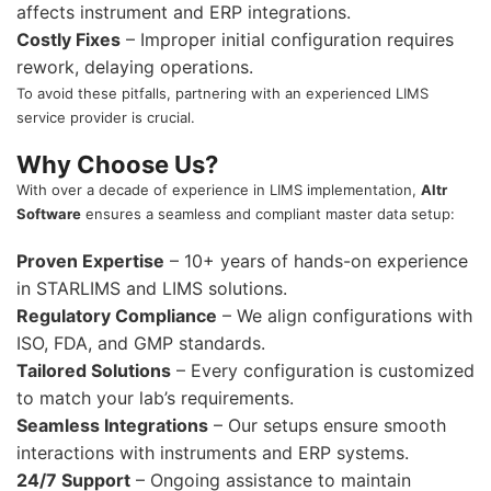
affects instrument and ERP integrations.
Costly Fixes
– Improper initial configuration requires
rework, delaying operations.
To avoid these pitfalls, partnering with an experienced LIMS
service provider is crucial.
Why Choose Us?
With over a decade of experience in LIMS implementation,
Altr
Software
ensures a seamless and compliant master data setup:
Proven Expertise
– 10+ years of hands-on experience
in STARLIMS and LIMS solutions.
Regulatory Compliance
– We align configurations with
ISO, FDA, and GMP standards.
Tailored Solutions
– Every configuration is customized
to match your lab’s requirements.
Seamless Integrations
– Our setups ensure smooth
interactions with instruments and ERP systems.
24/7 Support
– Ongoing assistance to maintain